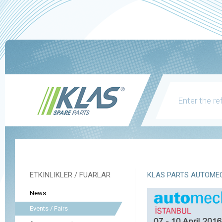
ETKINLIKLER / FUARLAR
KLAS PARTS AUTOMEC
News
Events / Fairs