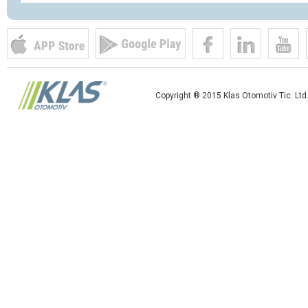
Copyright ® 2015 Klas Otomotiv Tic. Ltd.