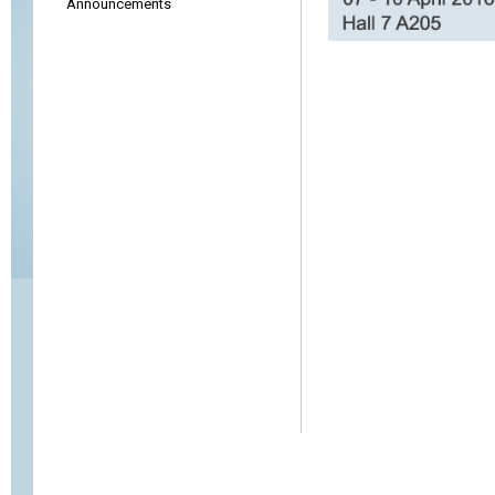
Announcements